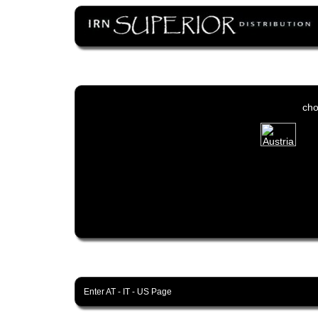
cho
Enter
AT
-
IT
-
US
Page